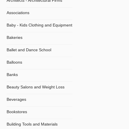
Architects - Architectural Firms
Associations
Baby - Kids Clothing and Equipment
Bakeries
Ballet and Dance School
Balloons
Banks
Beauty Salons and Weight Loss
Beverages
Bookstores
Building Tools and Materials