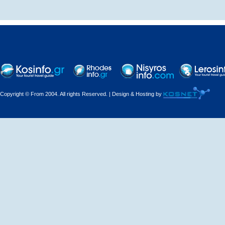
Decorations - Decorators
Dental Technicians and
Laboratories
Dentists
Copyright © From 2004. All rights Reserved. | Design & Hosting by
Dermatologists - Venereologists
Driving Schools
Electric Household Appliances
Electrical
Electrical Installations
Electrical Supplies and Materials