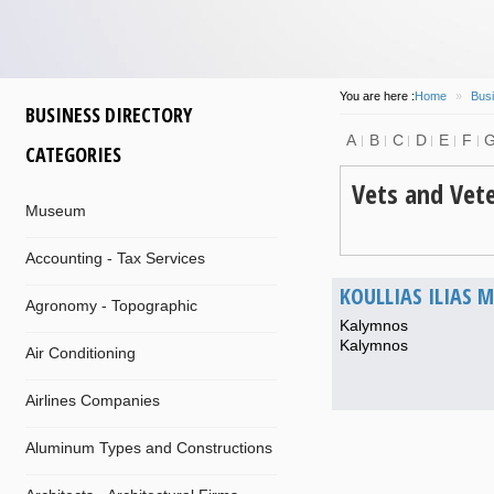
You are here :
Home
»
Busi
BUSINESS DIRECTORY
A
B
C
D
E
F
CATEGORIES
Vets and Vete
Museum
Accounting - Tax Services
KOULLIAS ILIAS M
Agronomy - Topographic
Kalymnos
Kalymnos
Air Conditioning
Airlines Companies
Aluminum Types and Constructions