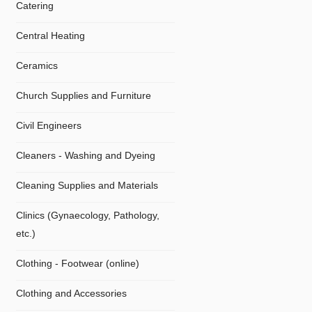
Catering
Central Heating
Ceramics
Church Supplies and Furniture
Civil Engineers
Cleaners - Washing and Dyeing
Cleaning Supplies and Materials
Clinics (Gynaecology, Pathology,
etc.)
Clothing - Footwear (online)
Clothing and Accessories