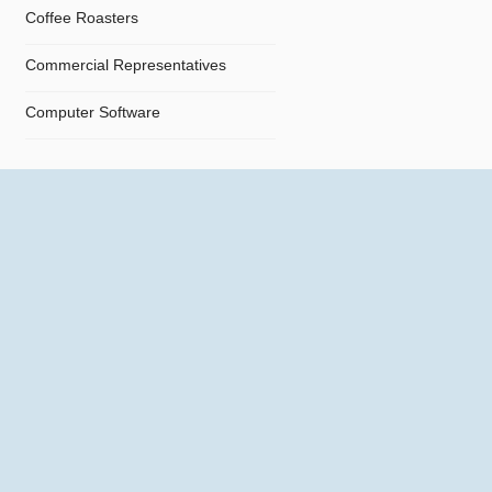
Coffee Roasters
Commercial Representatives
Computer Software
Computers
Confectionery
Constructions
Contractors
Cosmetics
Crystals and Crystal Goods
Dealers and Car Importers
Decontamination - Disinfections