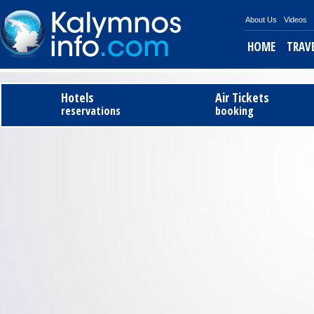
About Us
Videos
HOME
TRAV
Tel
Hotels
Air Tickets
reservations
booking