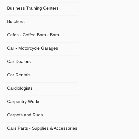
Business Training Centers
Butchers
Cafes - Coffee Bars - Bars
Car - Motorcycle Garages
Car Dealers
Car Rentals
Cardiologists
Carpentry Works
Carpets and Rugs
Cars Parts - Supplies & Accessories