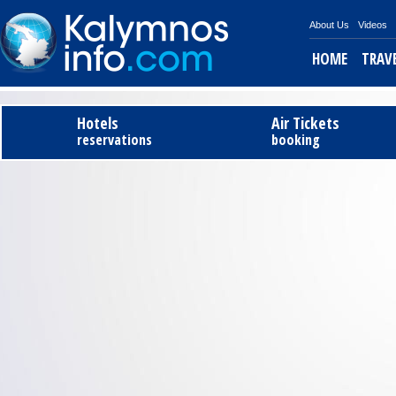
About Us
Videos
HOME
TRAV
Tel
Hotels
Air Tickets
reservations
booking