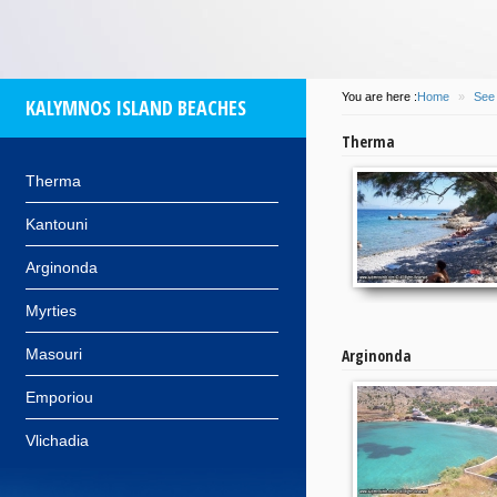
You are here :
Home
»
See
KALYMNOS ISLAND BEACHES
Therma
Therma
Kantouni
Arginonda
Myrties
Masouri
Arginonda
Emporiou
Vlichadia