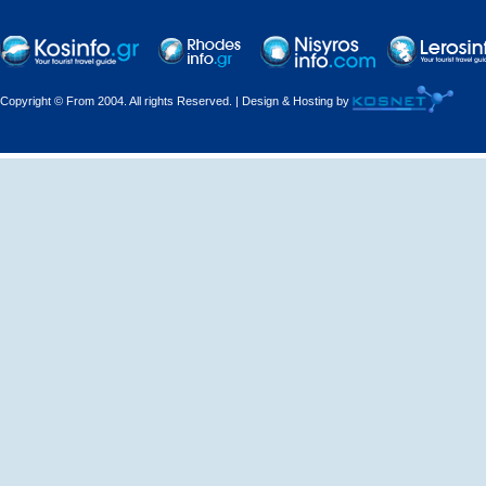
Copyright © From 2004. All rights Reserved. | Design & Hosting by