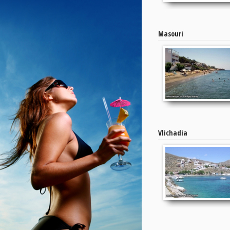
Masouri
Vlichadia