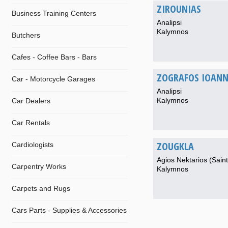
ZIROUNIAS
Business Training Centers
Analipsi
Kalymnos
Butchers
Cafes - Coffee Bars - Bars
ZOGRAFOS IOANN
Car - Motorcycle Garages
Analipsi
Kalymnos
Car Dealers
Car Rentals
ZOUGKLA
Cardiologists
Agios Nektarios (Saint
Carpentry Works
Kalymnos
Carpets and Rugs
Cars Parts - Supplies & Accessories