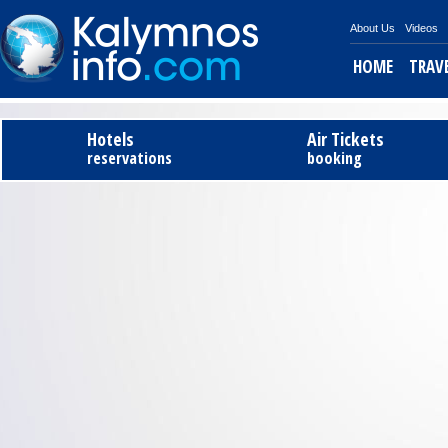
About Us
Videos
HOME
TRAV
Tel
Hotels
Air Tickets
reservations
booking