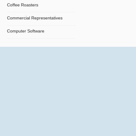
Coffee Roasters
Commercial Representatives
Computer Software
Computers
Confectionery
Constructions
Contractors
Cosmetics
Crystals and Crystal Goods
Dealers and Car Importers
Decontamination - Disinfections