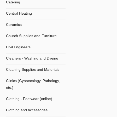
Catering
Central Heating
Ceramics
Church Supplies and Furniture
Civil Engineers
Cleaners - Washing and Dyeing
Cleaning Supplies and Materials
Clinics (Gynaecology, Pathology,
etc.)
Clothing - Footwear (online)
Clothing and Accessories