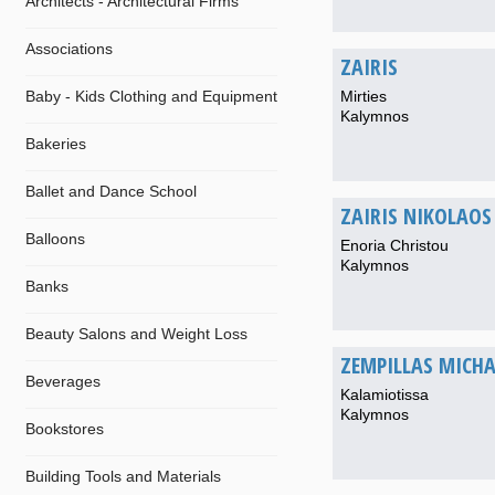
Architects - Architectural Firms
Associations
ZAIRIS
Baby - Kids Clothing and Equipment
Mirties
Kalymnos
Bakeries
Ballet and Dance School
ZAIRIS NIKOLAOS
Balloons
Enoria Christou
Kalymnos
Banks
Beauty Salons and Weight Loss
ZEMPILLAS MICHA
Beverages
Kalamiotissa
Kalymnos
Bookstores
Building Tools and Materials