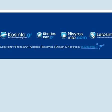
Decorations - Decorators
Dental Technicians and
Laboratories
Dentists
Copyright © From 2004. All rights Reserved. | Design & Hosting by
Dermatologists - Venereologists
Driving Schools
Electric Household Appliances
Electrical
Electrical Installations
Electrical Supplies and Materials