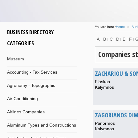
You are here :
Home
»
Busi
BUSINESS DIRECTORY
A
B
C
D
E
F
CATEGORIES
Companies st
Museum
ZACHARIOU & SO
Accounting - Tax Services
Flaskas
Agronomy - Topographic
Kalymnos
Air Conditioning
Airlines Companies
ZAGORIANOS DIM
Panormos
Aluminum Types and Constructions
Kalymnos