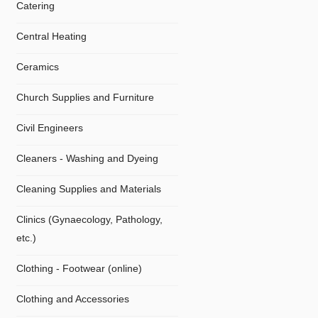
Catering
Central Heating
Ceramics
Church Supplies and Furniture
Civil Engineers
Cleaners - Washing and Dyeing
Cleaning Supplies and Materials
Clinics (Gynaecology, Pathology,
etc.)
Clothing - Footwear (online)
Clothing and Accessories