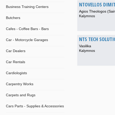
NTOVELLOS DIMIT
Business Training Centers
Agios Theologos (Sai
Kalymnos
Butchers
Cafes - Coffee Bars - Bars
NTS TECH SOLUTI
Car - Motorcycle Garages
Vasilika
Kalymnos
Car Dealers
Car Rentals
Cardiologists
Carpentry Works
Carpets and Rugs
Cars Parts - Supplies & Accessories