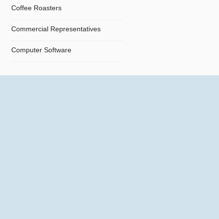
Coffee Roasters
Commercial Representatives
Computer Software
Computers
Confectionery
Constructions
Contractors
Cosmetics
Crystals and Crystal Goods
Dealers and Car Importers
Decontamination - Disinfections