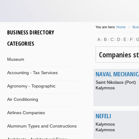
You are here :
Home
»
Busi
BUSINESS DIRECTORY
A
B
C
D
E
F
CATEGORIES
Companies st
Museum
NAVAL MECHANIC
Accounting - Tax Services
Saint Nikolaos (Port)
Agronomy - Topographic
Kalymnos
Air Conditioning
Airlines Companies
NEFELI
Kalymnos
Aluminum Types and Constructions
Kalymnos