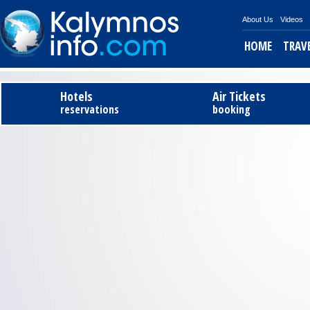
About Us
Videos
HOME
TRAV
Tel
Hotels
Air Tickets
reservations
booking