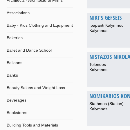
Architects - Architectural Firms
Associations
NIKI'S GEFSEIS
Baby - Kids Clothing and Equipment
Ipapanti Kalymnou
Kalymnos
Bakeries
Ballet and Dance School
NISTAZOS NIKOL
Balloons
Telendos
Kalymnos
Banks
Beauty Salons and Weight Loss
NOMIKARIOS KON
Beverages
Stathmos (Station)
Kalymnos
Bookstores
Building Tools and Materials