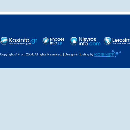
Decorations - Decorators
Dental Technicians and
Laboratories
Dentists
Copyright © From 2004. All rights Reserved. | Design & Hosting by
Dermatologists - Venereologists
Driving Schools
Electric Household Appliances
Electrical
Electrical Installations
Electrical Supplies and Materials