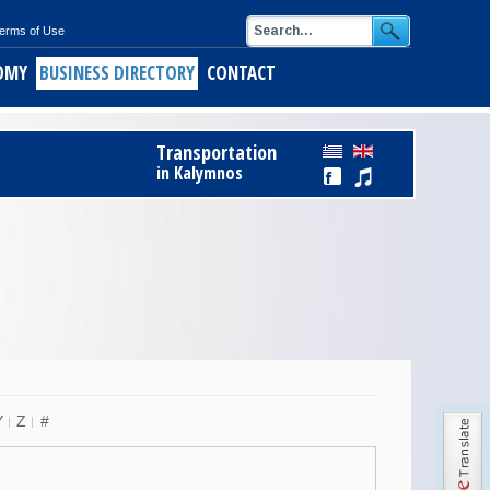
erms of Use
OMY
BUSINESS DIRECTORY
CONTACT
ids
Register Free to Business Directory
Transportation
alymnos
in Kalymnos
ith short pasta
of Kalymnos
opus
keftedes
Y
Z
#