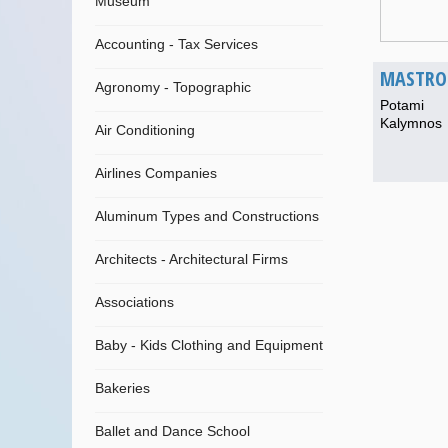
Museum
Accounting - Tax Services
MASTROK
Agronomy - Topographic
Potami
Kalymnos
Air Conditioning
Airlines Companies
Aluminum Types and Constructions
Architects - Architectural Firms
Associations
Baby - Kids Clothing and Equipment
Bakeries
Ballet and Dance School