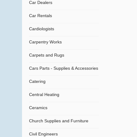
Car Dealers
Car Rentals
Cardiologists
Carpentry Works
Carpets and Rugs
Cars Parts - Supplies & Accessories
Catering
Central Heating
Ceramics
Church Supplies and Furniture
Civil Engineers