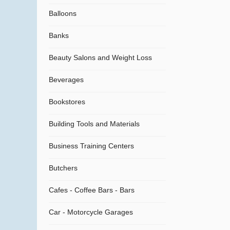
Balloons
Banks
Beauty Salons and Weight Loss
Beverages
Bookstores
Building Tools and Materials
Business Training Centers
Butchers
Cafes - Coffee Bars - Bars
Car - Motorcycle Garages