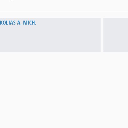
Vathi
OLIAS A. MICH.