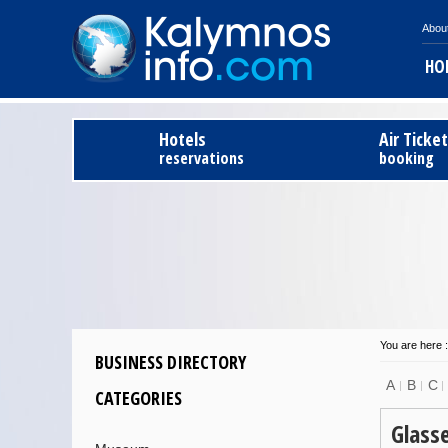
Abou
HO
Hotels
Air Ticke
reservations
booking
You are here :
BUSINESS DIRECTORY
A
B
C
CATEGORIES
Glass