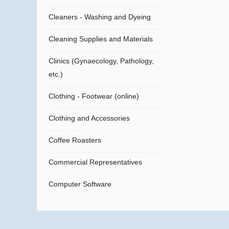
Cleaners - Washing and Dyeing
Cleaning Supplies and Materials
Clinics (Gynaecology, Pathology,
etc.)
Clothing - Footwear (online)
Clothing and Accessories
Coffee Roasters
Commercial Representatives
Computer Software
Computers
Confectionery