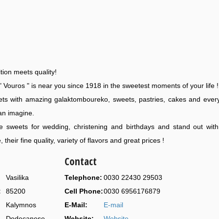
tion meets quality!
" Vouros " is near you since 1918 in the sweetest moments of your life !
ts with amazing galaktomboureko, sweets, pastries, cakes and ever
an imagine.
 sweets for wedding, christening and birthdays and stand out with 
 their fine quality, variety of flavors and great prices !
Contact
Vasilika
Telephone:
0030 22430 29503
:
85200
Cell Phone:
0030 6956176879
Kalymnos
E-Mail:
E-mail
Dodecanese
Website:
Website