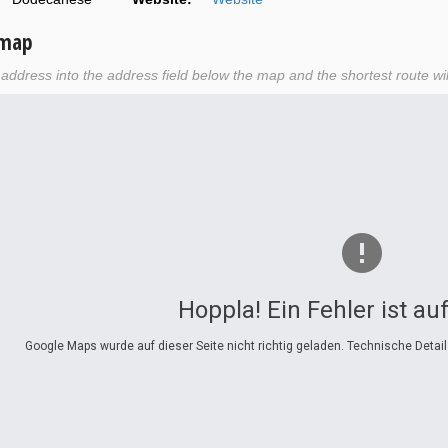
 map
r address into the address field below the map and the shortest route wil
Hoppla! Ein Fehler ist au
Google Maps wurde auf dieser Seite nicht richtig geladen. Technische Detai