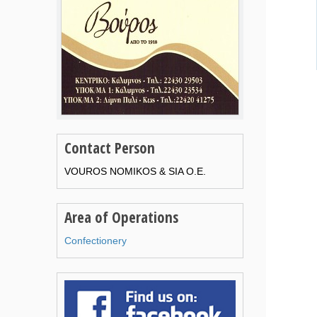
Contact Person
VOUROS NOMIKOS & SIA O.E.
Area of Operations
Confectionery