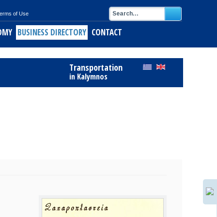
erms of Use
OMY
BUSINESS DIRECTORY
CONTACT
ids
Register Free to Business Directory
Transportation
alymnos
in Kalymnos
ith short pasta
of Kalymnos
opus
keftedes