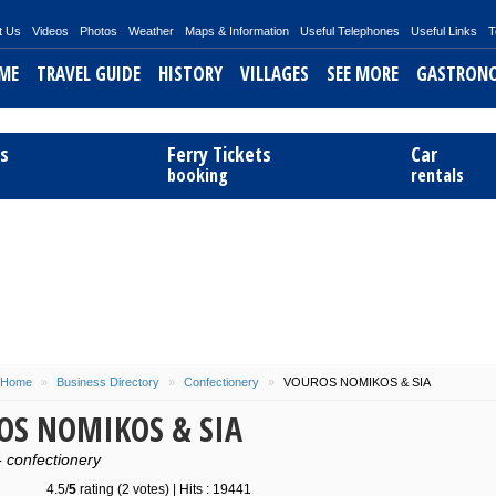
t Us
Videos
Photos
Weather
Maps & Information
Useful Telephones
Useful Links
T
ME
TRAVEL GUIDE
HISTORY
VILLAGES
SEE MORE
GASTRON
Telendos
History References
Chora
Excursions
Filled Squ
ts
Ferry Tickets
Car
Mythology
Argos
Beaches
Filla of K
booking
rentals
Saint Savvas
Skalia
Sightseeing
Octopus w
Panormos
Activities
Mououri 
Myrties
Sponges
Stew Oct
Masouri
Chtapodo
Emporios
Lazarakia
Home
»
Business Directory
»
Confectionery
»
VOUROS NOMIKOS & SIA
OS NOMIKOS & SIA
Pothia
- confectionery
Vlichadia
4.5/
5
rating (2 votes) | Hits : 19441