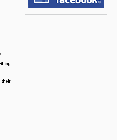
!
ything
their