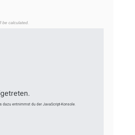
l be calculated.
fgetreten.
ls dazu entnimmst du der JavaScript-Konsole.