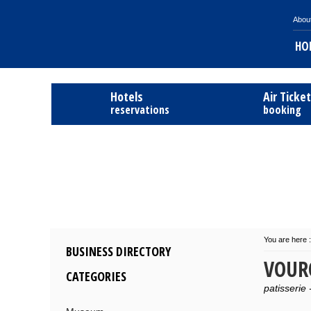
Abou
HO
Hotels
Air Ticke
reservations
booking
You are here :
BUSINESS DIRECTORY
VOUR
CATEGORIES
patisserie 