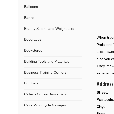
Balloons
Banks
Beauty Salons and Weight Loss
When tradi
Beverages
Patisserie 
Bookstores
Local swee
else you c
Building Tools and Materials
They make
Business Training Centers
experience,
Address
Butchers
Street:
Cafes - Coffee Bars - Bars
Postcode
Car - Motorcycle Garages
City:
State: