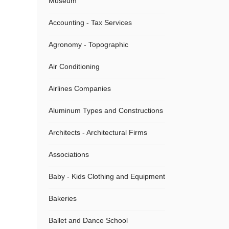
Museum
Accounting - Tax Services
Agronomy - Topographic
Air Conditioning
Airlines Companies
Aluminum Types and Constructions
Architects - Architectural Firms
Associations
Baby - Kids Clothing and Equipment
Bakeries
Ballet and Dance School