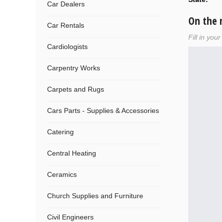
Car Dealers
On the
Car Rentals
Fill in you
Cardiologists
Carpentry Works
Carpets and Rugs
Cars Parts - Supplies & Accessories
Catering
Central Heating
Ceramics
Church Supplies and Furniture
Civil Engineers