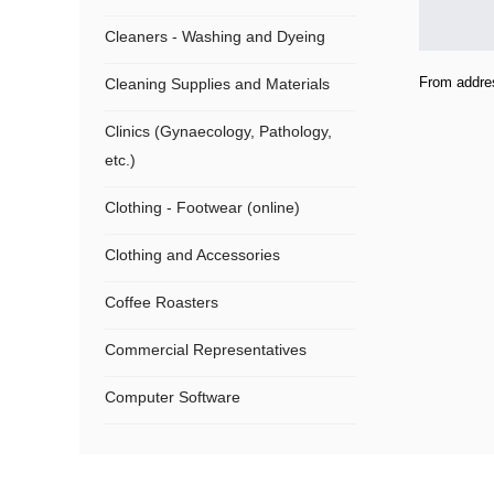
Cleaners - Washing and Dyeing
From addre
Cleaning Supplies and Materials
Clinics (Gynaecology, Pathology,
etc.)
Clothing - Footwear (online)
Clothing and Accessories
Coffee Roasters
Commercial Representatives
Computer Software
Computers
Confectionery