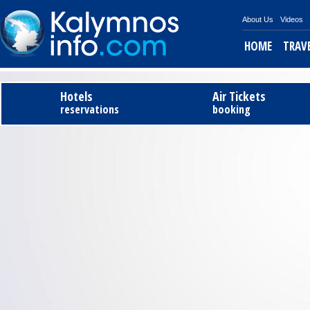
About Us
Videos
HOME
TRAV
Tel
Hotels
Air Tickets
reservations
booking