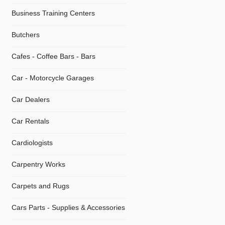
Business Training Centers
Butchers
Cafes - Coffee Bars - Bars
Car - Motorcycle Garages
Car Dealers
Car Rentals
Cardiologists
Carpentry Works
Carpets and Rugs
Cars Parts - Supplies & Accessories