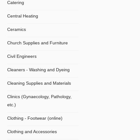
Catering
Central Heating
Ceramics
Church Supplies and Furniture
Civil Engineers
Cleaners - Washing and Dyeing
Cleaning Supplies and Materials
Clinics (Gynaecology, Pathology,
etc.)
Clothing - Footwear (online)
Clothing and Accessories