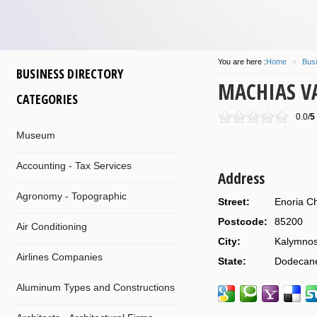
You are here :
Home
»
Busi
BUSINESS DIRECTORY
MACHIAS VA
CATEGORIES
0.0/
5
Museum
Accounting - Tax Services
Address
Agronomy - Topographic
Street:
Enoria Ch
Postcode:
85200
Air Conditioning
City:
Kalymno
Airlines Companies
State:
Dodecan
Aluminum Types and Constructions