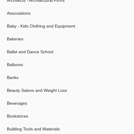
Architects - Architectural Firms
Associations
Baby - Kids Clothing and Equipment
Bakeries
Ballet and Dance School
Balloons
Banks
Beauty Salons and Weight Loss
Beverages
Bookstores
Building Tools and Materials