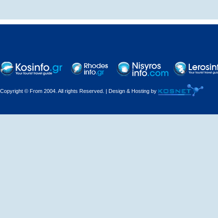
Decorations - Decorators
Dental Technicians and
Laboratories
Dentists
Copyright © From 2004. All rights Reserved. | Design & Hosting by
Dermatologists - Venereologists
Driving Schools
Electric Household Appliances
Electrical
Electrical Installations
Electrical Supplies and Materials