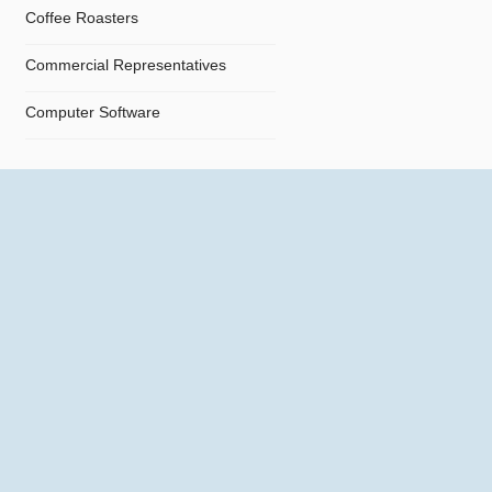
Coffee Roasters
Commercial Representatives
Computer Software
Computers
Confectionery
Constructions
Contractors
Cosmetics
Crystals and Crystal Goods
Dealers and Car Importers
Decontamination - Disinfections