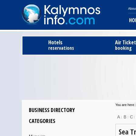
Abou
HO
Hotels
Air Ticke
reservations
booking
You are here :
BUSINESS DIRECTORY
A
B
C
CATEGORIES
Sea T