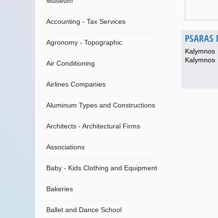
Museum
Accounting - Tax Services
PSARAS 
Agronomy - Topographic
Kalymnos
Kalymnos
Air Conditioning
Airlines Companies
Aluminum Types and Constructions
Architects - Architectural Firms
Associations
Baby - Kids Clothing and Equipment
Bakeries
Ballet and Dance School