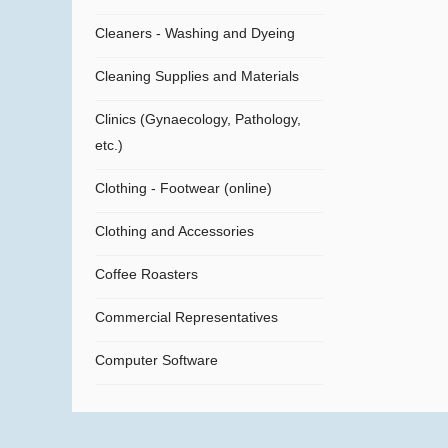
Cleaners - Washing and Dyeing
Cleaning Supplies and Materials
Clinics (Gynaecology, Pathology,
etc.)
Clothing - Footwear (online)
Clothing and Accessories
Coffee Roasters
Commercial Representatives
Computer Software
Computers
Confectionery