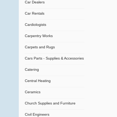
Car Dealers
Car Rentals
Cardiologists
Carpentry Works
Carpets and Rugs
Cars Parts - Supplies & Accessories
Catering
Central Heating
Ceramics
Church Supplies and Furniture
Civil Engineers