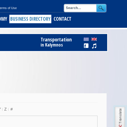
erms of Use
OMY
BUSINESS DIRECTORY
CONTACT
ids
Register Free to Business Directory
Transportation
alymnos
in Kalymnos
ith short pasta
of Kalymnos
opus
keftedes
Y
Z
#