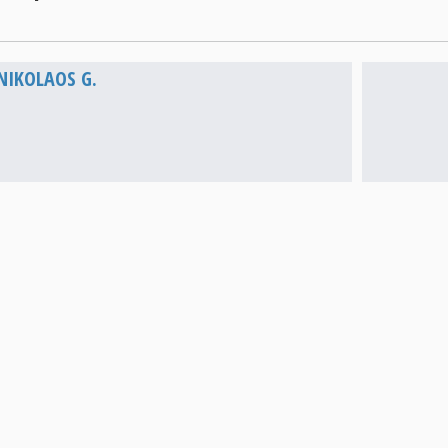
Vathi
NIKOLAOS G.