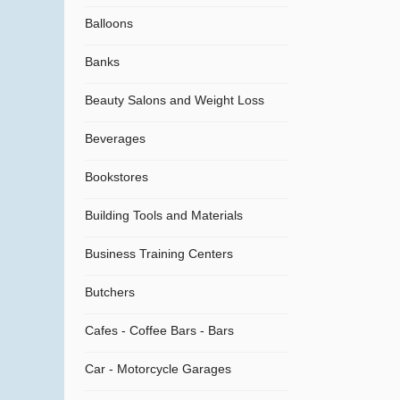
Balloons
Banks
Beauty Salons and Weight Loss
Beverages
Bookstores
Building Tools and Materials
Business Training Centers
Butchers
Cafes - Coffee Bars - Bars
Car - Motorcycle Garages