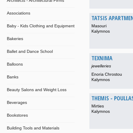
Architects - Architectural Firms
Associations
TATSIS APARTME
Baby - Kids Clothing and Equipment
Masouri
Kalymnos
Bakeries
Ballet and Dance School
TEXNIMA
Balloons
jewelleries
Enoria Chrostou
Banks
Kalymnos
Beauty Salons and Weight Loss
THEMIS - POULLA
Beverages
Mirties
Kalymnos
Bookstores
Building Tools and Materials