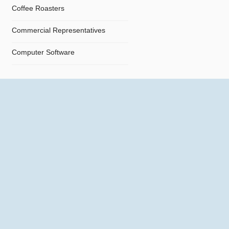
Coffee Roasters
Commercial Representatives
Computer Software
Computers
Confectionery
Constructions
Contractors
Cosmetics
Crystals and Crystal Goods
Dealers and Car Importers
Decontamination - Disinfections