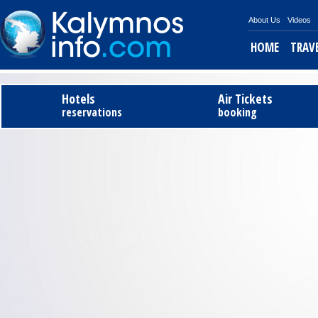
About Us
Videos
HOME
TRAV
Tel
Hotels
Air Tickets
reservations
booking