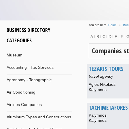
You are here :
Home
»
Busi
BUSINESS DIRECTORY
A
B
C
D
E
F
CATEGORIES
Companies st
Museum
TEZARIS TOURS
Accounting - Tax Services
travel agency
Agronomy - Topographic
Agios Nikolaos
Kalymnos
Air Conditioning
Airlines Companies
TACHIMETAFORES 
Kalymnos
Aluminum Types and Constructions
Kalymnos