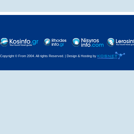
Decorations - Decorators
Dental Technicians and
Laboratories
Dentists
Copyright © From 2004. All rights Reserved. | Design & Hosting by
Dermatologists - Venereologists
Driving Schools
Electric Household Appliances
Electrical
Electrical Installations
Electrical Supplies and Materials