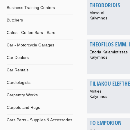
THEODORIDIS
Business Training Centers
Masouri
Kalymnos
Butchers
Cafes - Coffee Bars - Bars
THEOFILOS EMM.
Car - Motorcycle Garages
Enoria Kalamiotissas
Kalymnos
Car Dealers
Car Rentals
TILIAKOU ELEFTH
Cardiologists
Mirties
Carpentry Works
Kalymnos
Carpets and Rugs
Cars Parts - Supplies & Accessories
TO EMPORION