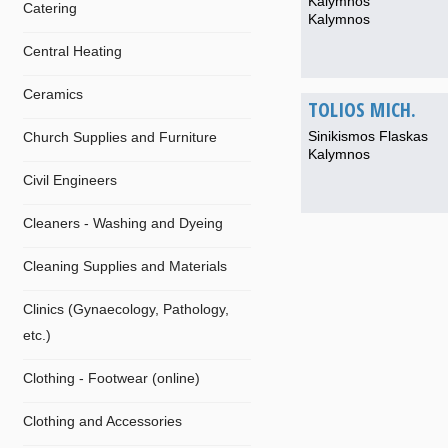
Kalymnos
Catering
Kalymnos
Central Heating
Ceramics
TOLIOS MICH.
Sinikismos Flaskas
Church Supplies and Furniture
Kalymnos
Civil Engineers
Cleaners - Washing and Dyeing
Cleaning Supplies and Materials
Clinics (Gynaecology, Pathology,
etc.)
Clothing - Footwear (online)
Clothing and Accessories