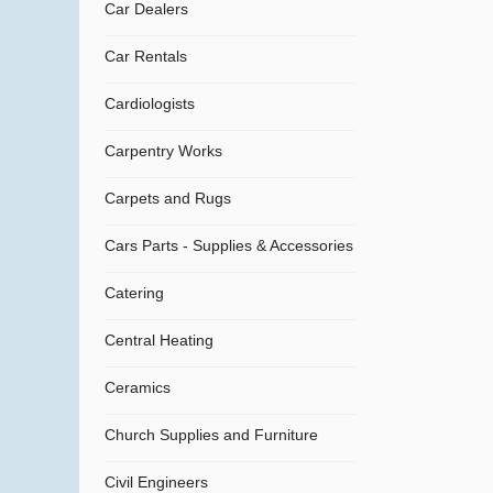
Car Dealers
Car Rentals
Cardiologists
Carpentry Works
Carpets and Rugs
Cars Parts - Supplies & Accessories
Catering
Central Heating
Ceramics
Church Supplies and Furniture
Civil Engineers