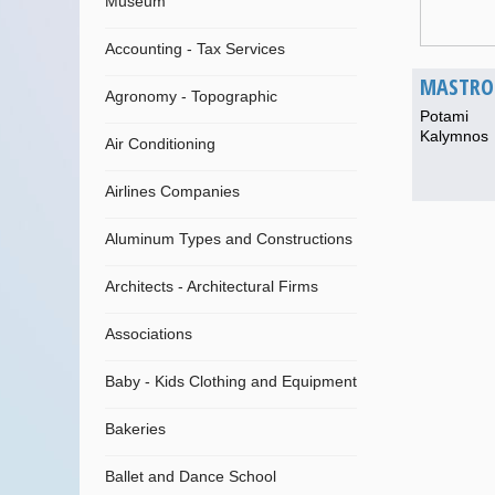
Museum
Accounting - Tax Services
MASTROK
Agronomy - Topographic
Potami
Kalymnos
Air Conditioning
Airlines Companies
Aluminum Types and Constructions
Architects - Architectural Firms
Associations
Baby - Kids Clothing and Equipment
Bakeries
Ballet and Dance School