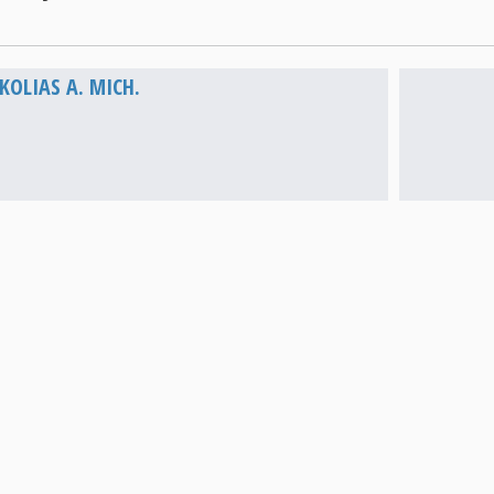
Vathi
OLIAS A. MICH.