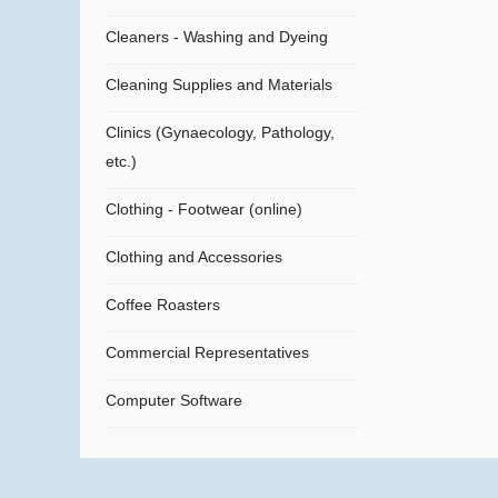
Cleaners - Washing and Dyeing
Cleaning Supplies and Materials
Clinics (Gynaecology, Pathology,
etc.)
Clothing - Footwear (online)
Clothing and Accessories
Coffee Roasters
Commercial Representatives
Computer Software
Computers
Confectionery