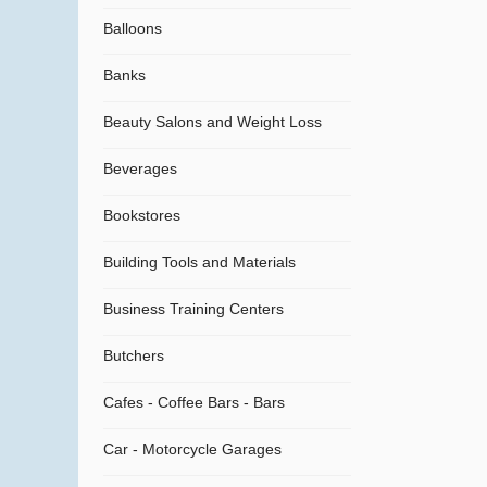
Balloons
Banks
Beauty Salons and Weight Loss
Beverages
Bookstores
Building Tools and Materials
Business Training Centers
Butchers
Cafes - Coffee Bars - Bars
Car - Motorcycle Garages