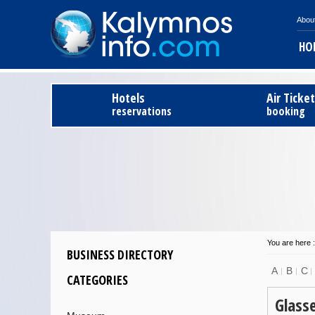
Abou
HO
Hotels
Air Ticke
reservations
booking
You are here :
BUSINESS DIRECTORY
A
B
C
CATEGORIES
Glass