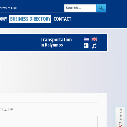
erms of Use
OMY
BUSINESS DIRECTORY
CONTACT
ids
Register Free to Business Directory
Transportation
alymnos
in Kalymnos
ith short pasta
of Kalymnos
opus
keftedes
Y
Z
#