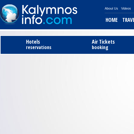
About Us
Videos
HOME
TRAV
Tel
Hotels
Air Tickets
reservations
booking