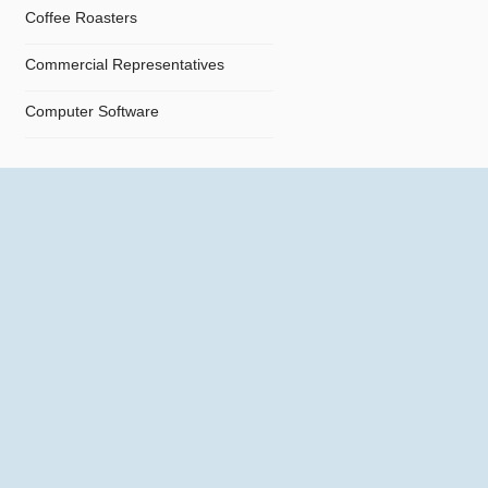
Coffee Roasters
Commercial Representatives
Computer Software
Computers
Confectionery
Constructions
Contractors
Cosmetics
Crystals and Crystal Goods
Dealers and Car Importers
Decontamination - Disinfections