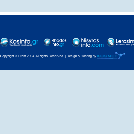
Decorations - Decorators
Dental Technicians and
Laboratories
Dentists
Copyright © From 2004. All rights Reserved. | Design & Hosting by
Dermatologists - Venereologists
Driving Schools
Electric Household Appliances
Electrical
Electrical Installations
Electrical Supplies and Materials