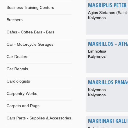
MAGRIPLIS PETER 
Business Training Centers
Agios Stefanos (Saint
Kalymnos
Butchers
Cafes - Coffee Bars - Bars
MAKRILLOS - AT
Car - Motorcycle Garages
Limniotisa
Kalymnos
Car Dealers
Car Rentals
MAKRILLOS PANA
Cardiologists
Kalymnos
Carpentry Works
Kalymnos
Carpets and Rugs
Cars Parts - Supplies & Accessories
MAKRINAKI KALLI