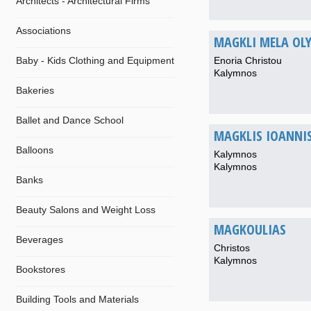
Architects - Architectural Firms
Associations
MAGKLI MELA OL
Baby - Kids Clothing and Equipment
Enoria Christou
Kalymnos
Bakeries
Ballet and Dance School
MAGKLIS IOANNI
Balloons
Kalymnos
Kalymnos
Banks
Beauty Salons and Weight Loss
MAGKOULIAS
Beverages
Christos
Kalymnos
Bookstores
Building Tools and Materials