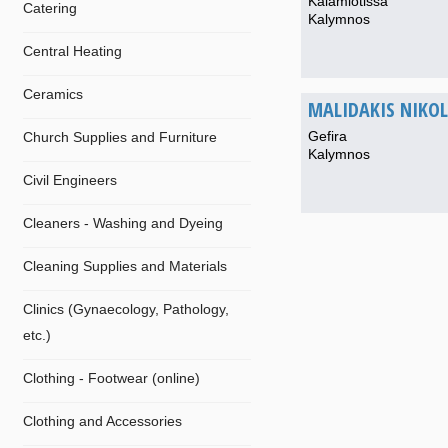
Kalamiotissa
Catering
Kalymnos
Central Heating
Ceramics
MALIDAKIS NIKOL.
Gefira
Church Supplies and Furniture
Kalymnos
Civil Engineers
Cleaners - Washing and Dyeing
Cleaning Supplies and Materials
Clinics (Gynaecology, Pathology,
etc.)
Clothing - Footwear (online)
Clothing and Accessories