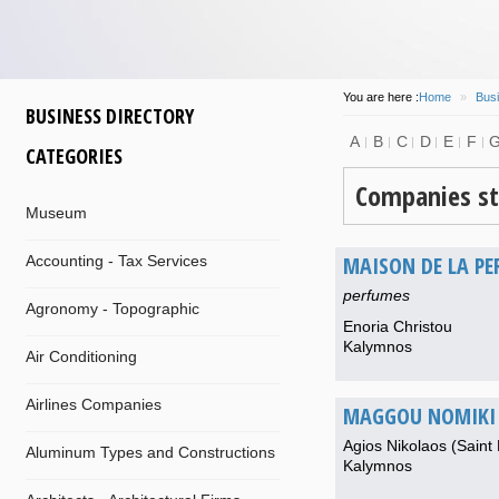
You are here :
Home
»
Busi
BUSINESS DIRECTORY
A
B
C
D
E
F
CATEGORIES
Companies st
Museum
MAISON DE LA PE
Accounting - Tax Services
perfumes
Agronomy - Topographic
Enoria Christou
Kalymnos
Air Conditioning
Airlines Companies
MAGGOU NOMIKI 
Agios Nikolaos (Saint 
Aluminum Types and Constructions
Kalymnos