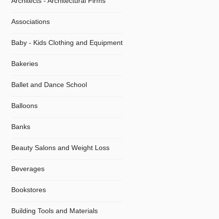
Architects - Architectural Firms
Associations
Baby - Kids Clothing and Equipment
Bakeries
Ballet and Dance School
Balloons
Banks
Beauty Salons and Weight Loss
Beverages
Bookstores
Building Tools and Materials