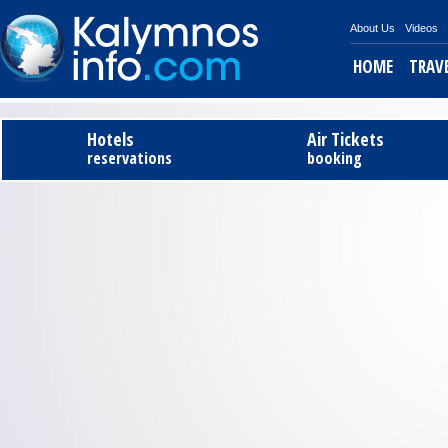
About Us
Videos
HOME
TRAV
Tel
Hotels
Air Tickets
reservations
booking