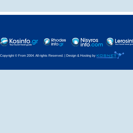
Decorations - Decorators
Dental Technicians and
Laboratories
Dentists
Copyright © From 2004. All rights Reserved. | Design & Hosting by
Dermatologists - Venereologists
Driving Schools
Electric Household Appliances
Electrical
Electrical Installations
Electrical Supplies and Materials