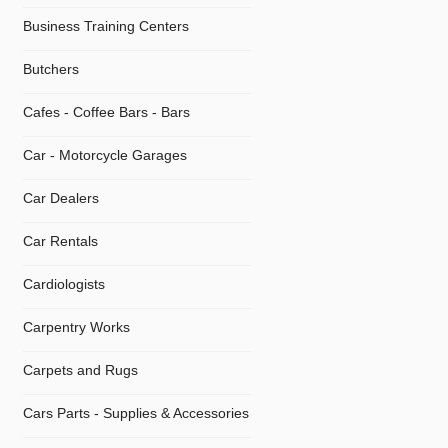
Business Training Centers
Butchers
Cafes - Coffee Bars - Bars
Car - Motorcycle Garages
Car Dealers
Car Rentals
Cardiologists
Carpentry Works
Carpets and Rugs
Cars Parts - Supplies & Accessories