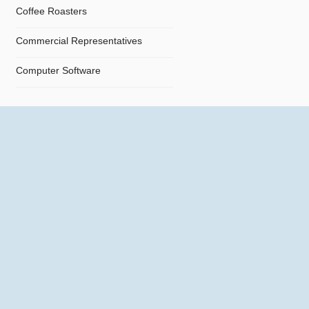
Coffee Roasters
Commercial Representatives
Computer Software
Computers
Confectionery
Constructions
Contractors
Cosmetics
Crystals and Crystal Goods
Dealers and Car Importers
Decontamination - Disinfections