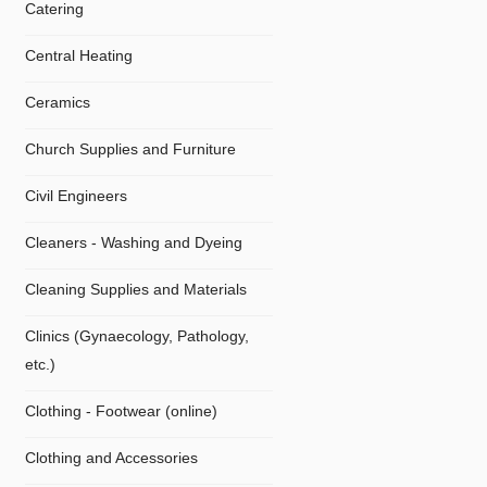
Catering
Central Heating
Ceramics
Church Supplies and Furniture
Civil Engineers
Cleaners - Washing and Dyeing
Cleaning Supplies and Materials
Clinics (Gynaecology, Pathology,
etc.)
Clothing - Footwear (online)
Clothing and Accessories