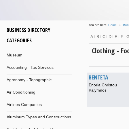
You are here :
Home
»
Busi
BUSINESS DIRECTORY
A
B
C
D
E
F
CATEGORIES
Clothing - Fo
Museum
Accounting - Tax Services
BENTETA
Agronomy - Topographic
Enoria Christou
Kalymnos
Air Conditioning
Airlines Companies
Aluminum Types and Constructions