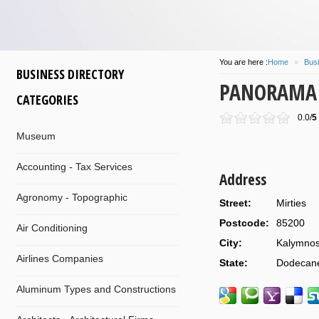
You are here :
Home
»
Busi
BUSINESS DIRECTORY
PANORAMA S
CATEGORIES
0.0/
5
Museum
Accounting - Tax Services
Address
Agronomy - Topographic
Street:
Mirties
Postcode:
85200
Air Conditioning
City:
Kalymno
Airlines Companies
State:
Dodecan
Aluminum Types and Constructions