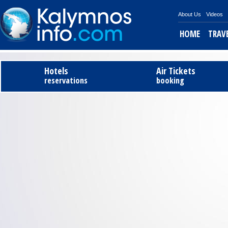
About Us
Videos
HOME
TRAV
Tel
Hotels
Air Tickets
reservations
booking