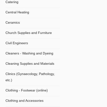
Catering
Central Heating
Ceramics
Church Supplies and Furniture
Civil Engineers
Cleaners - Washing and Dyeing
Cleaning Supplies and Materials
Clinics (Gynaecology, Pathology,
etc.)
Clothing - Footwear (online)
Clothing and Accessories