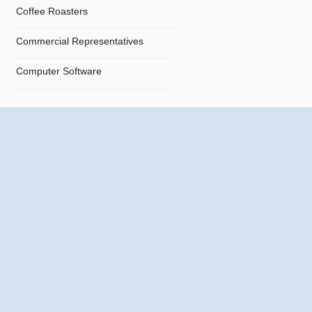
Coffee Roasters
Commercial Representatives
Computer Software
Computers
Confectionery
Constructions
Contractors
Cosmetics
Crystals and Crystal Goods
Dealers and Car Importers
Decontamination - Disinfections