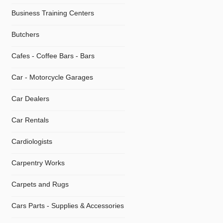
Business Training Centers
Butchers
Cafes - Coffee Bars - Bars
Car - Motorcycle Garages
Car Dealers
Car Rentals
Cardiologists
Carpentry Works
Carpets and Rugs
Cars Parts - Supplies & Accessories