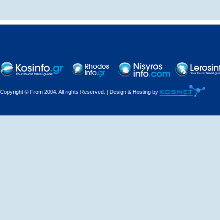
Decorations - Decorators
Dental Technicians and
Laboratories
Dentists
Copyright © From 2004. All rights Reserved. | Design & Hosting by
Dermatologists - Venereologists
Driving Schools
Electric Household Appliances
Electrical
Electrical Installations
Electrical Supplies and Materials