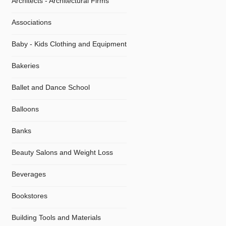
Architects - Architectural Firms
Associations
Baby - Kids Clothing and Equipment
Bakeries
Ballet and Dance School
Balloons
Banks
Beauty Salons and Weight Loss
Beverages
Bookstores
Building Tools and Materials