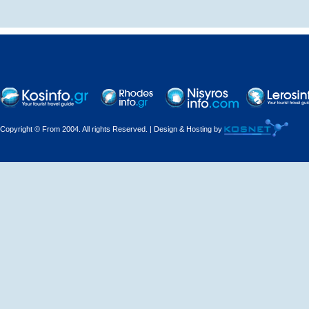
Decorations - Decorators
Dental Technicians and
Laboratories
Dentists
Copyright © From 2004. All rights Reserved. | Design & Hosting by
Dermatologists - Venereologists
Driving Schools
Electric Household Appliances
Electrical
Electrical Installations
Electrical Supplies and Materials