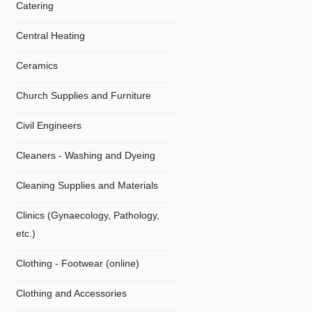
Catering
Central Heating
Ceramics
Church Supplies and Furniture
Civil Engineers
Cleaners - Washing and Dyeing
Cleaning Supplies and Materials
Clinics (Gynaecology, Pathology,
etc.)
Clothing - Footwear (online)
Clothing and Accessories