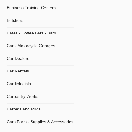
Business Training Centers
Butchers
Cafes - Coffee Bars - Bars
Car - Motorcycle Garages
Car Dealers
Car Rentals
Cardiologists
Carpentry Works
Carpets and Rugs
Cars Parts - Supplies & Accessories