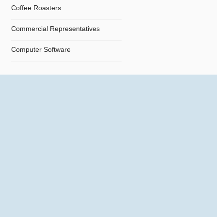
Coffee Roasters
Commercial Representatives
Computer Software
Computers
Confectionery
Constructions
Contractors
Cosmetics
Crystals and Crystal Goods
Dealers and Car Importers
Decontamination - Disinfections