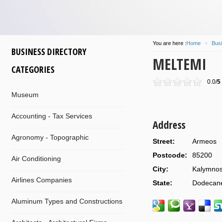
You are here :
Home
»
Busi
BUSINESS DIRECTORY
MELTEMI
CATEGORIES
0.0/
5
Museum
Accounting - Tax Services
Address
Agronomy - Topographic
Street:
Armeos
Postcode:
85200
Air Conditioning
City:
Kalymno
Airlines Companies
State:
Dodecan
Aluminum Types and Constructions