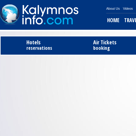
About Us
Videos
HOME
TRAV
Tel
Hotels
Air Tickets
reservations
booking