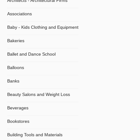
Architects - Architectural Firms
Associations
Baby - Kids Clothing and Equipment
Bakeries
Ballet and Dance School
Balloons
Banks
Beauty Salons and Weight Loss
Beverages
Bookstores
Building Tools and Materials