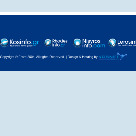
Decorations - Decorators
Dental Technicians and
Laboratories
Dentists
Copyright © From 2004. All rights Reserved. | Design & Hosting by
Dermatologists - Venereologists
Driving Schools
Electric Household Appliances
Electrical
Electrical Installations
Electrical Supplies and Materials