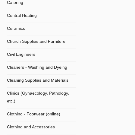
Catering
Central Heating
Ceramics
Church Supplies and Furniture
Civil Engineers
Cleaners - Washing and Dyeing
Cleaning Supplies and Materials
Clinics (Gynaecology, Pathology,
etc.)
Clothing - Footwear (online)
Clothing and Accessories