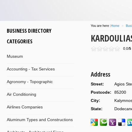
You are here :
Home
»
Busi
BUSINESS DIRECTORY
KARDOULIA
CATEGORIES
0.0/
5
Museum
Accounting - Tax Services
Address
Agronomy - Topographic
Street:
Agios Ste
Postcode:
85200
Air Conditioning
City:
Kalymno
Airlines Companies
State:
Dodecan
Aluminum Types and Constructions