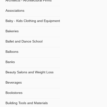
Architects - Architectural Firms
Associations
Baby - Kids Clothing and Equipment
Bakeries
Ballet and Dance School
Balloons
Banks
Beauty Salons and Weight Loss
Beverages
Bookstores
Building Tools and Materials