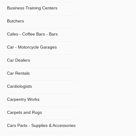
Business Training Centers
Butchers
Cafes - Coffee Bars - Bars
Car - Motorcycle Garages
Car Dealers
Car Rentals
Cardiologists
Carpentry Works
Carpets and Rugs
Cars Parts - Supplies & Accessories