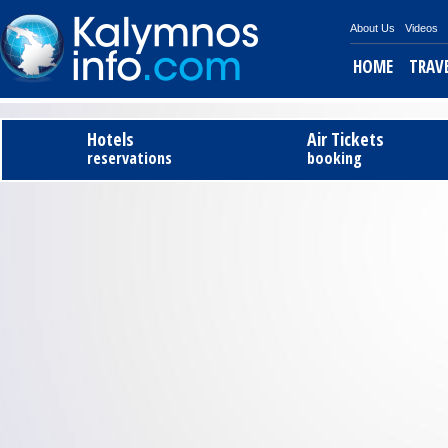
About Us
Videos
HOME
TRAV
Tel
Hotels
Air Tickets
reservations
booking