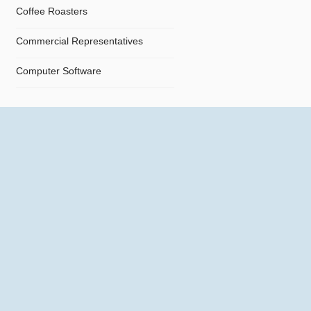
Coffee Roasters
Commercial Representatives
Computer Software
Computers
Confectionery
Constructions
Contractors
Cosmetics
Crystals and Crystal Goods
Dealers and Car Importers
Decontamination - Disinfections