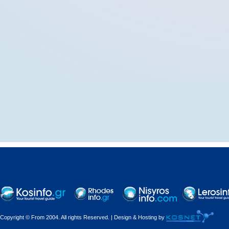
Copyright © From 2004. All rights Reserved. | Design & Hosting by