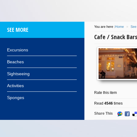
You are here :
Home
»
See
SEE MORE
Cafe / Snack Bar
Excursions
Beaches
Sightseeing
Activities
Rate this item
Sponges
Read
4546
times
Share This