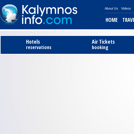
About Us
Videos
HOME
TRAV
Tel
Hotels
Air Tickets
reservations
booking